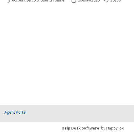
Account Setup & User Enrollments
06-May-2026
26233
Agent Portal
Help Desk Software
by HappyFox