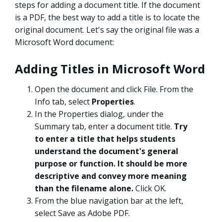
steps for adding a document title. If the document
is a PDF, the best way to add a title is to locate the
original document. Let's say the original file was a
Microsoft Word document:
Adding Titles in Microsoft Word
Open the document and click File. From the
Info tab, select
Properties
.
In the Properties dialog, under the
Summary tab, enter a document title.
Try
to enter a title that helps students
understand the document's general
purpose or function. It should be more
descriptive and convey more meaning
than the filename alone.
Click OK.
From the blue navigation bar at the left,
select Save as Adobe PDF.