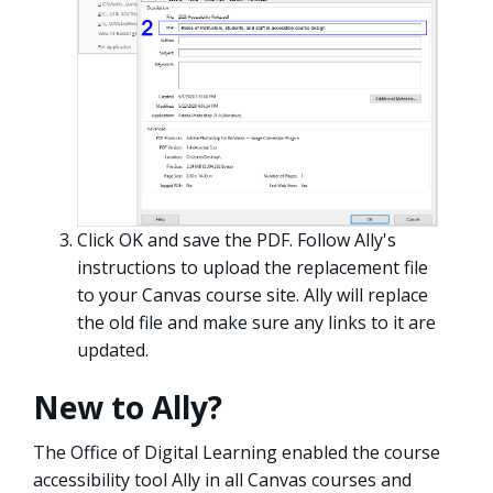
Click OK and save the PDF. Follow Ally's
instructions to upload the replacement file
to your Canvas course site. Ally will replace
the old file and make sure any links to it are
updated.
New to Ally?
The Office of Digital Learning enabled the course
accessibility tool Ally in all Canvas courses and