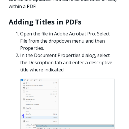
within a PDF:
Adding Titles in PDFs
Open the file in Adobe Acrobat Pro. Select
File from the dropdown menu and then
Properties.
In the Document Properties dialog, select
the Description tab and enter a descriptive
title where indicated.