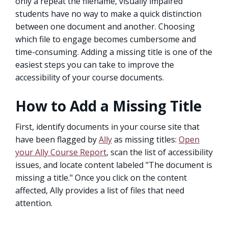
only a repeat the filename, visually impaired
students have no way to make a quick distinction
between one document and another. Choosing
which file to engage becomes cumbersome and
time-consuming. Adding a missing title is one of the
easiest steps you can take to improve the
accessibility of your course documents.
How to Add a Missing Title
First, identify documents in your course site that
have been flagged by
Ally
as missing titles:
Open
your Ally Course Report
, scan the list of accessibility
issues, and locate content labeled "The document is
missing a title." Once you click on the content
affected, Ally provides a list of files that need
attention.