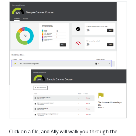
Click on a file, and Ally will walk you through the