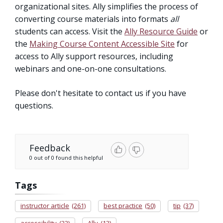
organizational sites. Ally simplifies the process of
converting course materials into formats
all
students can access. Visit the
Ally Resource Guide
or
the
Making Course Content Accessible Site
for
access to Ally support resources, including
webinars and one-on-one consultations.
Please don't hesitate to contact us if you have
questions.
Feedback
0 out of 0 found this helpful
Tags
instructor article
(261)
best practice
(50)
tip
(37)
accessibility
(32)
Ally
(13)