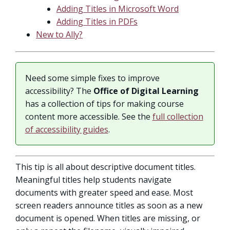
Adding Titles in Microsoft Word
Adding Titles in PDFs
New to Ally?
Need some simple fixes to improve
accessibility? The
Office of Digital Learning
has a collection of tips for making course
content more accessible. See the
full collection
of accessibility guides
.
This tip is all about descriptive document titles.
Meaningful titles help students navigate
documents with greater speed and ease. Most
screen readers announce titles as soon as a new
document is opened. When titles are missing, or