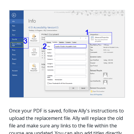
Once your PDF is saved, follow Ally's instructions to
upload the replacement file. Ally will replace the old
file and make sure any links to the file within the
course are updated. You can also add titles directly