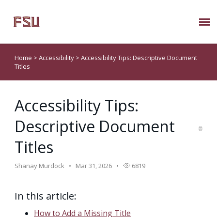
Submit Ticket
Home
>
Accessibility
>
Accessibility Tips: Descriptive Document
Titles
Knowledge Base
Accessibility Tips:
About Us
Descriptive Document
Known Issues
Titles
Phone: 850/644-8004
Shanay Murdock
Mar 31, 2026
6819
In this article:
How to Add a Missing Title