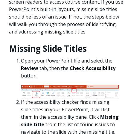
screen readers to access course content. If you use
PowerPoint's built-in layouts, missing slide titles
should be less of an issue. If not, the steps below
will walk you through the process of identifying
and addressing missing slide titles.
Missing Slide Titles
Open your PowerPoint file and select the
Review
tab, then the
Check Accessibility
button.
If the accessibility checker finds missing
slide titles in your PowerPoint, it will list
them in the accessibility pane. Click
Missing
slide title
from the list of found issues to
navigate to the slide with the missing title.