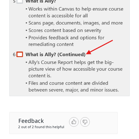
Feedback
2 out of 2 found this helpful