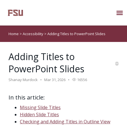
Submit Ticket
Home
>
Accessibility
>
Adding Titles to PowerPoint Slides
Knowledge Base
Adding Titles to
About Us
PowerPoint Slides
Known Issues
Shanay Murdock
Mar 31, 2026
16556
Phone: 850/644-8004
In this article:
Missing Slide Titles
Hidden Slide Titles
Checking and Adding Titles in Outline View