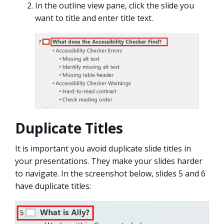
In the outline view pane, click the slide you
want to title and enter title text.
Duplicate Titles
It is important you avoid duplicate slide titles in
your presentations. They make your slides harder
to navigate. In the screenshot below, slides 5 and 6
have duplicate titles: