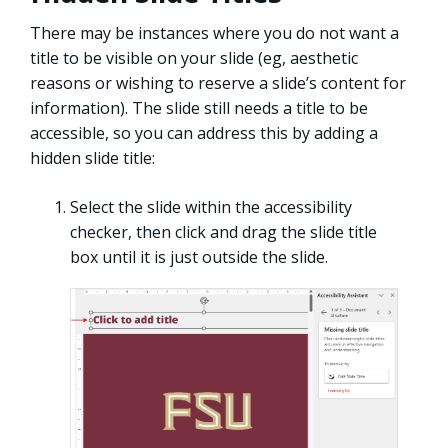
There may be instances where you do not want a
title to be visible on your slide (eg, aesthetic
reasons or wishing to reserve a slide’s content for
information). The slide still needs a title to be
accessible, so you can address this by adding a
hidden slide title:
Select the slide within the accessibility
checker, then click and drag the slide title
box until it is just outside the slide.