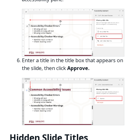
Enter a title in the title box that appears on
the slide, then click
Approve.
Hidden Slide Titles