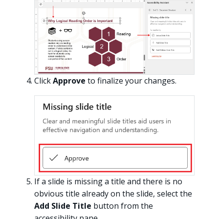
Click
Approve
to finalize your changes.
If a slide is missing a title and there is no
obvious title already on the slide, select the
Add Slide Title
button from the
accessibility pane.