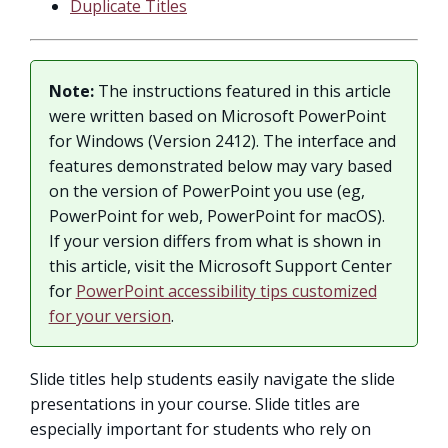
Duplicate Titles
Note:
The instructions featured in this article
were written based on Microsoft PowerPoint
for Windows (Version 2412). The interface and
features demonstrated below may vary based
on the version of PowerPoint you use (eg,
PowerPoint for web, PowerPoint for macOS).
If your version differs from what is shown in
this article, visit the Microsoft Support Center
for
PowerPoint accessibility tips customized
for your version
.
Slide titles help students easily navigate the slide
presentations in your course. Slide titles are
especially important for students who rely on