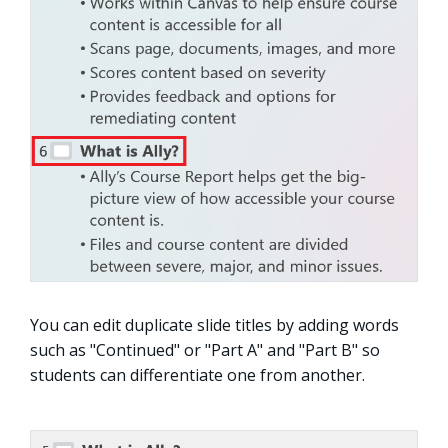
You can edit duplicate slide titles by adding words
such as "Continued" or "Part A" and "Part B" so
students can differentiate one from another.