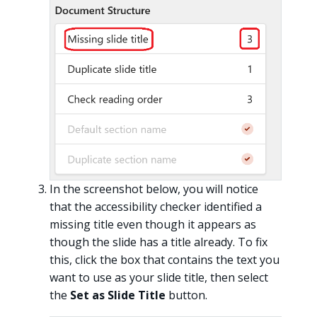
In the screenshot below, you will notice
that the accessibility checker identified a
missing title even though it appears as
though the slide has a title already. To fix
this, click the box that contains the text you
want to use as your slide title, then select
the
Set as Slide Title
button.