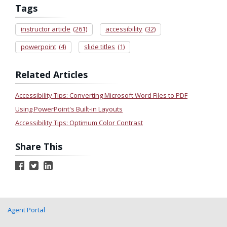
Tags
instructor article
(261)
accessibility
(32)
powerpoint
(4)
slide titles
(1)
Related Articles
Accessibility Tips: Converting Microsoft Word Files to PDF
Using PowerPoint's Built-in Layouts
Accessibility Tips: Optimum Color Contrast
Share This
Agent Portal