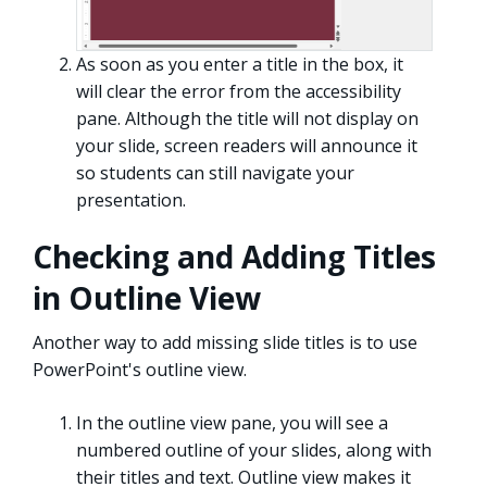
As soon as you enter a title in the box, it
will clear the error from the accessibility
pane. Although the title will not display on
your slide, screen readers will announce it
so students can still navigate your
presentation.
Checking and Adding Titles
in Outline View
Another way to add missing slide titles is to use
PowerPoint's outline view.
In the outline view pane, you will see a
numbered outline of your slides, along with
their titles and text. Outline view makes it