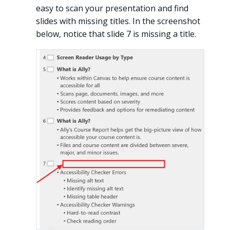
easy to scan your presentation and find
slides with missing titles. In the screenshot
below, notice that slide 7 is missing a title.