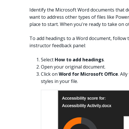
Identify the Microsoft Word documents that d
want to address other types of files like Powe
place to start. When you're ready to take on ot
To add headings to a Word document, follow th
instructor feedback panel:
Select
How to add headings
.
Open your original document.
Click on
Word for Microsoft Office
. All
styles in your file.