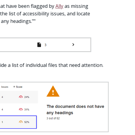
that have been flagged by
Ally
as missing
 the list of accessibility issues, and locate
 any headings.""
de a list of individual files that need attention.