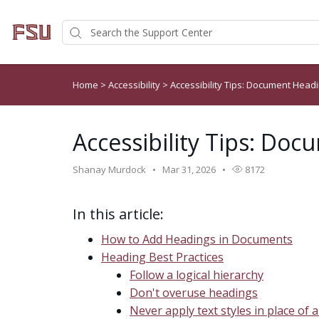
Home
>
Accessibility
>
Accessibility Tips: Document Head
Accessibility Tips: Do
Shanay Murdock
Mar 31, 2026
8172
In this article:
How to Add Headings in Documents
Heading Best Practices
Follow a logical hierarchy
Don't overuse headings
Never apply text styles in place of 