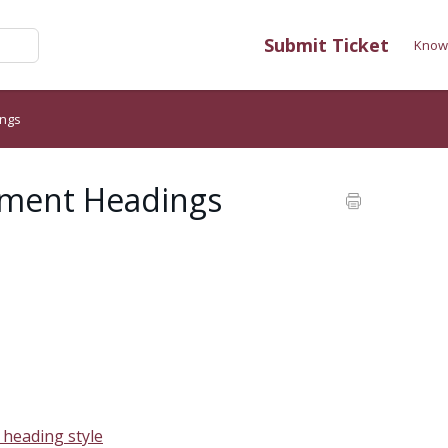
Submit Ticket
Know
ings
cument Headings
a heading style