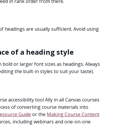
ceed in rank order from there.
of headings are usually sufficient. Avoid using
ace of a heading style
h bold or larger font sizes as headings. Always
diting the built-in styles to suit your taste).
se accessibility tool Ally in all Canvas courses
rocess of converting course materials into
Resource Guide
or the
Making Course Content
ources, including webinars and one-on-one