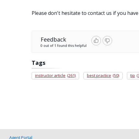
Please don't hesitate to contact us if you have
Feedback
0 out of 1 found this helpful
Tags
instructor article
(261)
best practice
(50)
tip
(
Agent Portal