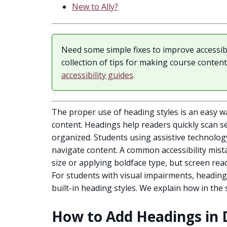
New to Ally?
Need some simple fixes to improve accessib
collection of tips for making course conten
accessibility guides
.
The proper use of heading styles is an easy wa
content. Headings help readers quickly scan s
organized. Students using assistive technolog
navigate content. A common accessibility mista
size or applying boldface type, but screen rea
For students with visual impairments, headin
built-in heading styles. We explain how in the
How to Add Headings in