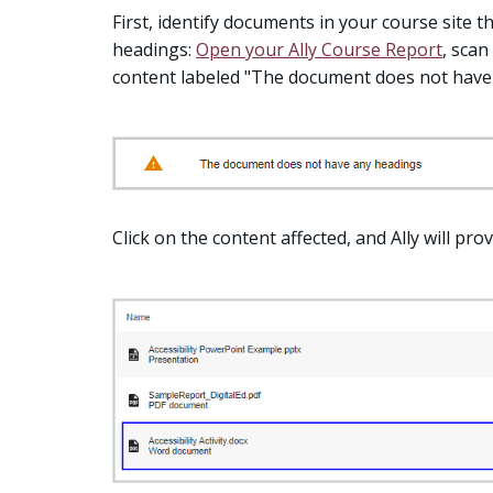
First, identify documents in your course site 
headings:
Open your Ally Course Report
, scan
content labeled "The document does not have
Click on the content affected, and Ally will provi