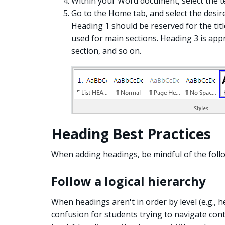
Within your Word document, select the t
Go to the Home tab, and select the desir
Heading 1 should be reserved for the ti
used for main sections. Heading 3 is app
section, and so on.
Heading Best Practices
When adding headings, be mindful of the follo
Follow a logical hierarchy
When headings aren't in order by level (e.g., h
confusion for students trying to navigate cont