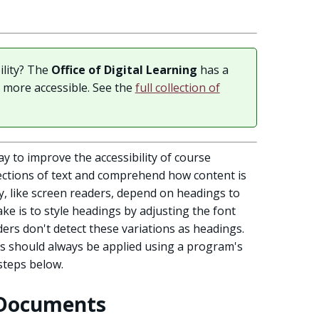
ility? The
Office of Digital Learning
has a
t more accessible. See the
full collection of
y to improve the accessibility of course
ections of text and comprehend how content is
y, like screen readers, depend on headings to
ke is to style headings by adjusting the font
ders don't detect these variations as headings.
gs should always be applied using a program's
 steps below.
 Documents