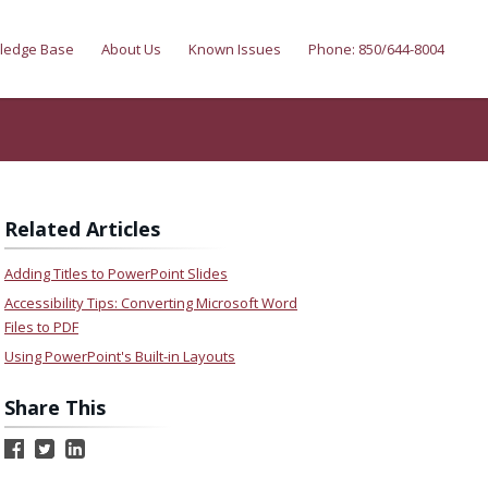
ledge Base
About Us
Known Issues
Phone: 850/644-8004
Related Articles
Adding Titles to PowerPoint Slides
Accessibility Tips: Converting Microsoft Word
Files to PDF
Using PowerPoint's Built-in Layouts
Share This