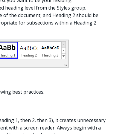
ext you want to be your heading.
ed heading level from the Styles group.
tle of the document, and Heading 2 should be
ropriate for subsections within a Heading 2
wing best practices.
eading 1, then 2, then 3), it creates unnecessary
ent with a screen reader. Always begin with a