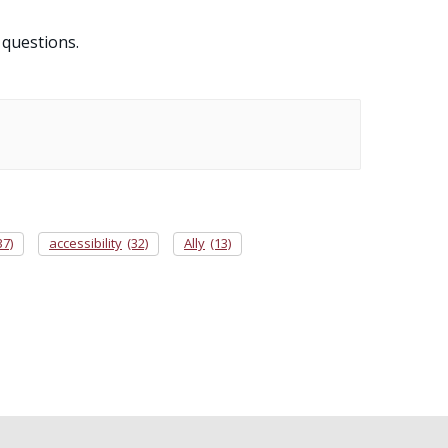
 questions.
37)
accessibility
(32)
Ally
(13)