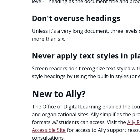
level-1 heading as the document title and pro
Don't overuse headings
Unless it's a very long document, three levels 
more than six.
Never apply text styles in pl
Screen readers don't recognize text styled wit
style headings by using the built-in styles (or e
New to Ally?
The Office of Digital Learning enabled the cour
and organizational sites. Ally simplifies the p
formats
all
students can access. Visit the
Ally 
Accessible Site
for access to Ally support res
consultations.