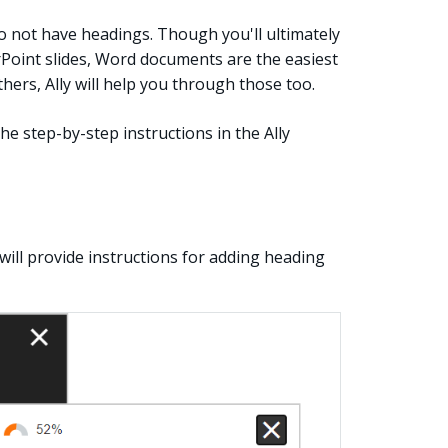
o not have headings. Though you'll ultimately
rPoint slides, Word documents are the easiest
hers, Ally will help you through those too.
e step-by-step instructions in the Ally
y will provide instructions for adding heading