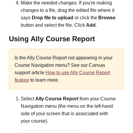
Make the needed changes. If you're making
changes to a file, drag the edited file where it
says
Drop file to upload
or click the
Browse
button and select the file. Click
Add
.
Using Ally Course Report
Is the Ally Course Report not appearing in your
Course Navigation menu? See our Canvas
support article
How to use Ally Course Report
feature
to learn more.
Select
Ally Course Report
from your Course
Navigation menu (the menu on the left-hand
side of your screen that is associated with
your course).