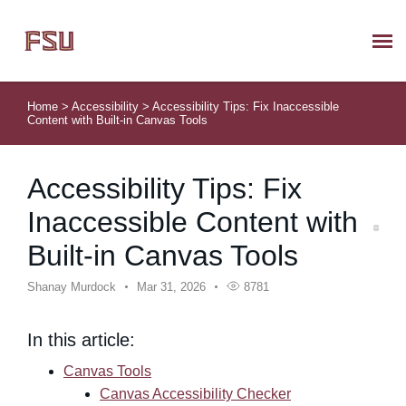
Submit Ticket
Home
>
Accessibility
>
Accessibility Tips: Fix Inaccessible
Content with Built-in Canvas Tools
Knowledge Base
Accessibility Tips: Fix
About Us
Inaccessible Content with
Known Issues
Built-in Canvas Tools
Phone: 850/644-8004
Shanay Murdock
Mar 31, 2026
8781
In this article:
Canvas Tools
Canvas Accessibility Checker