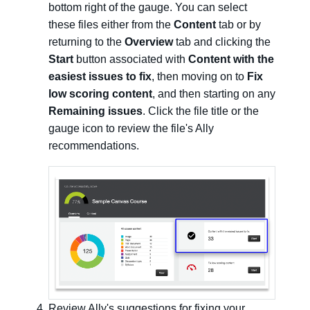
bottom right of the gauge. You can select
these files either from the
Content
tab or by
returning to the
Overview
tab and clicking the
Start
button associated with
Content with the
easiest issues to fix
, then moving on to
Fix
low scoring content
, and then starting on any
Remaining issues
. Click the file title or the
gauge icon to review the file's Ally
recommendations.
Review Ally's suggestions for fixing your