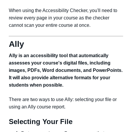
When using the Accessibility Checker, you'll need to
review every page in your course as the checker
cannot scan your entire course at once.
Ally
Ally is an accessibility tool that automatically
assesses your course's digital files, including
images, PDFs, Word documents, and PowerPoints.
It will also provide alternative formats for your
students when possible.
There are two ways to use Ally: selecting your file or
using an Ally course report.
Selecting Your File