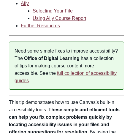
Ally
Selecting Your File
Using Ally Course Report
Further Resources
Need some simple fixes to improve accessibility?
The
Office of Digital Learning
has a collection
of tips for making course content more
accessible. See the
full collection of accessibility
guides
.
This tip demonstrates how to use Canvas's built-in
accessibility tools.
These simple and efficient tools
can help you fix complex problems quickly by
locating accessibility issues in your files and
offering suggestions for resolution.
By using the