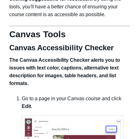
tools, you'll have a better chance of ensuring your
course content is as accessible as possible.
Canvas Tools
Canvas Accessibility Checker
The Canvas Accessibility Checker alerts you to
issues with text color, captions, alternative text
description for images, table headers, and list
formats.
Go to a page in your Canvas course and click
Edit
.