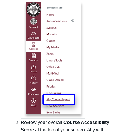
Review your overall
Course Accessibility
Score
at the top of your screen. Ally will