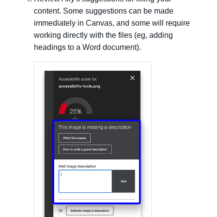
content. Some suggestions can be made
immediately in Canvas, and some will require
working directly with the files (eg, adding
headings to a Word document).