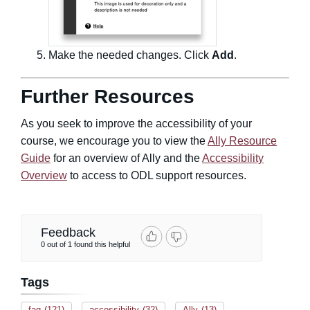
Make the needed changes. Click
Add
.
Further Resources
As you seek to improve the accessibility of your
course, we encourage you to view the
Ally Resource
Guide
for an overview of Ally and the
Accessibility
Overview
to access to ODL support resources.
Feedback
0 out of 1 found this helpful
Tags
faq
(121)
accessibility
(32)
Ally
(13)