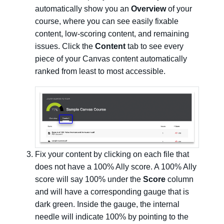
automatically show you an
Overview
of your
course, where you can see easily fixable
content, low-scoring content, and remaining
issues. Click the
Content
tab to see every
piece of your Canvas content automatically
ranked from least to most accessible.
Fix your content by clicking on each file that
does not have a 100% Ally score. A 100% Ally
score will say 100% under the
Score
column
and will have a corresponding gauge that is
dark green. Inside the gauge, the internal
needle will indicate 100% by pointing to the