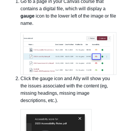
Go to a page in your Canvas course that
contains a digital file, which will display a
gauge
icon to the lower left of the image or file
name.
Click the gauge icon and Ally will show you
the issues associated with the content (eg,
missing headings, missing image
descriptions, etc.).