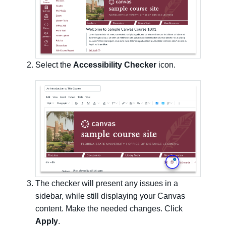
Select the
Accessibility Checker
icon.
The checker will present any issues in a
sidebar, while still displaying your Canvas
content. Make the needed changes. Click
Apply
.