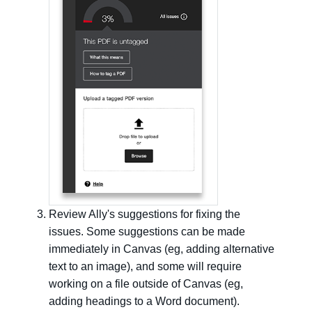
Review Ally's suggestions for fixing the
issues. Some suggestions can be made
immediately in Canvas (eg, adding alternative
text to an image), and some will require
working on a file outside of Canvas (eg,
adding headings to a Word document).