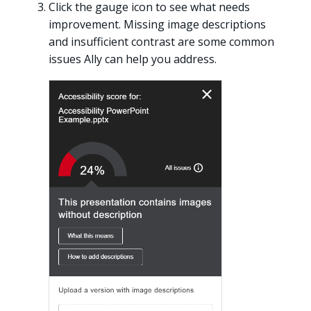
Click the gauge icon to see what needs
improvement. Missing image descriptions
and insufficient contrast are some common
issues Ally can help you address.