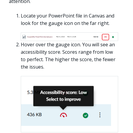
attention.
Locate your PowerPoint file in Canvas and
look for the gauge icon on the far right.
Hover over the gauge icon. You will see an
accessibility score. Scores range from low
to perfect. The higher the score, the fewer
the issues.