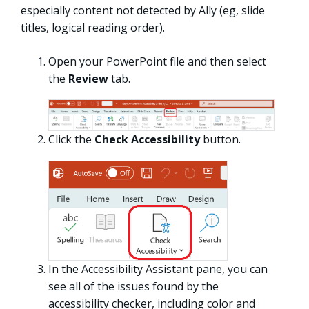
especially content not detected by Ally (eg, slide
titles, logical reading order).
Open your PowerPoint file and then select
the
Review
tab.
Click the
Check Accessibility
button.
In the Accessibility Assistant pane, you can
see all of the issues found by the
accessibility checker, including color and