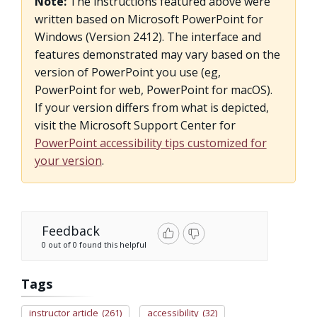
Note:
The instructions featured above were
written based on Microsoft PowerPoint for
Windows (Version 2412). The interface and
features demonstrated may vary based on the
version of PowerPoint you use (eg,
PowerPoint for web, PowerPoint for macOS).
If your version differs from what is depicted,
visit the Microsoft Support Center for
PowerPoint accessibility tips customized for
your version
.
Feedback
0 out of 0 found this helpful
Tags
instructor article
(261)
accessibility
(32)