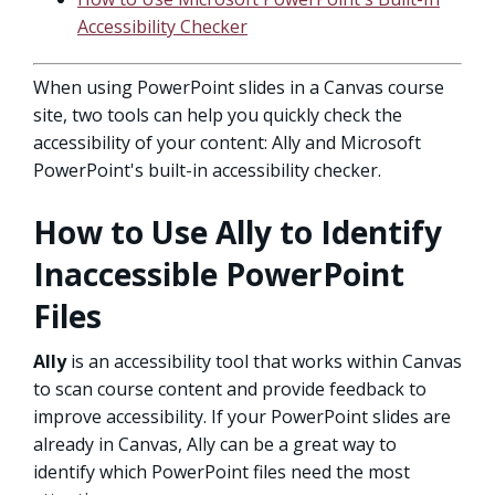
Accessibility Checker
When using PowerPoint slides in a Canvas course
site, two tools can help you quickly check the
accessibility of your content: Ally and Microsoft
PowerPoint's built-in accessibility checker.
How to Use Ally to Identify
Inaccessible PowerPoint
Files
Ally
is an accessibility tool that works within Canvas
to scan course content and provide feedback to
improve accessibility. If your PowerPoint slides are
already in Canvas, Ally can be a great way to
identify which PowerPoint files need the most