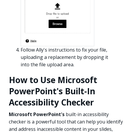
Follow Ally's instructions to fix your file,
uploading a replacement by dropping it
into the file upload area.
How to Use Microsoft
PowerPoint's Built-In
Accessibility Checker
Microsoft PowerPoint's
built-in accessibility
checker is a powerful tool that can help you identify
and address inaccessible content in your slides,