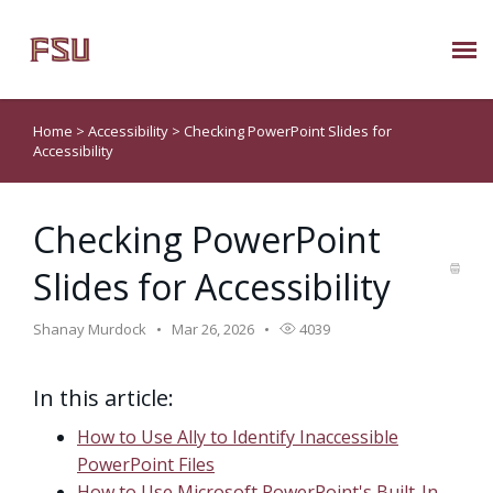
Submit Ticket
Home
>
Accessibility
>
Checking PowerPoint Slides for
Accessibility
Knowledge Base
Checking PowerPoint
About Us
Slides for Accessibility
Known Issues
Shanay Murdock
Mar 26, 2026
4039
Phone: 850/644-8004
In this article:
How to Use Ally to Identify Inaccessible
PowerPoint Files
How to Use Microsoft PowerPoint's Built-In