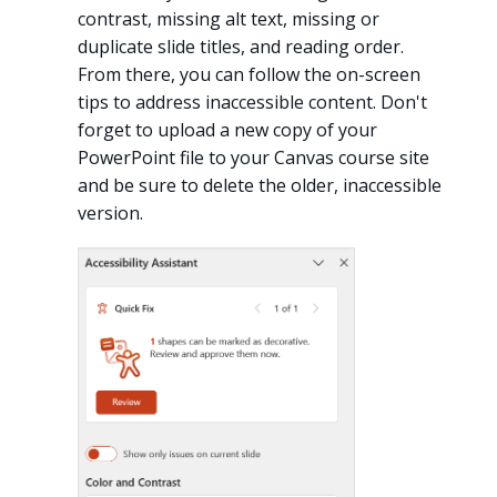
contrast, missing alt text, missing or
duplicate slide titles, and reading order.
From there, you can follow the on-screen
tips to address inaccessible content. Don't
forget to upload a new copy of your
PowerPoint file to your Canvas course site
and be sure to delete the older, inaccessible
version.