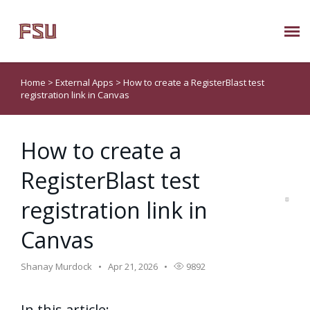
Submit Ticket
Home
>
External Apps
>
How to create a RegisterBlast test
registration link in Canvas
Knowledge Base
How to create a
About Us
RegisterBlast test
Known Issues
registration link in
Phone: 850/644-8004
Canvas
Shanay Murdock
Apr 21, 2026
9892
In this article: