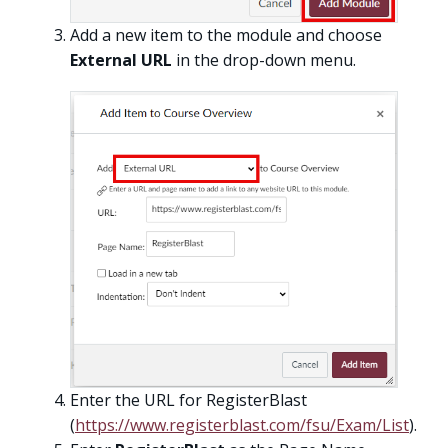
Add a new item to the module and choose
External URL
in the drop-down menu.
Enter the URL for RegisterBlast
(
https://www.registerblast.com/fsu/Exam/List
).