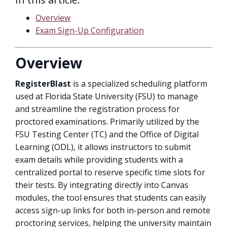
Overview
Exam Sign-Up Configuration
Overview
RegisterBlast
is a specialized scheduling platform
used at Florida State University (FSU) to manage
and streamline the registration process for
proctored examinations. Primarily utilized by the
FSU Testing Center (TC) and the Office of Digital
Learning (ODL), it allows instructors to submit
exam details while providing students with a
centralized portal to reserve specific time slots for
their tests. By integrating directly into Canvas
modules, the tool ensures that students can easily
access sign-up links for both in-person and remote
proctoring services, helping the university maintain