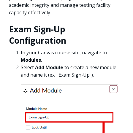
academic integrity and manage testing facility
capacity effectively.
Exam Sign-Up
Configuration
In your Canvas course site, navigate to
Modules
.
Select
Add Module
to create a new module
and name it (ex: "Exam Sign-Up").