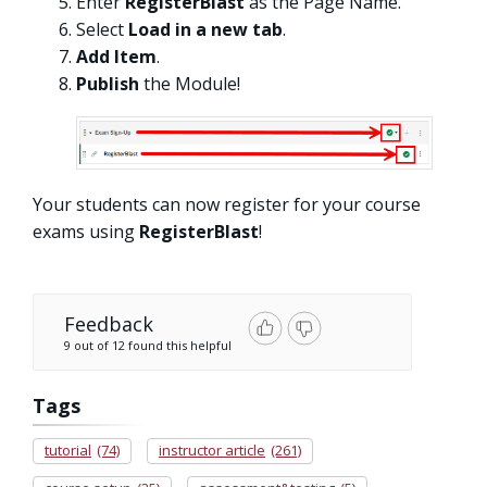
Enter
RegisterBlast
as the Page Name.
Select
Load in a new tab
.
Add Item
.
Publish
the Module!
Your students can now register for your course
exams using
RegisterBlast
!
Feedback
9 out of 12 found this helpful
Tags
tutorial
(74)
instructor article
(261)