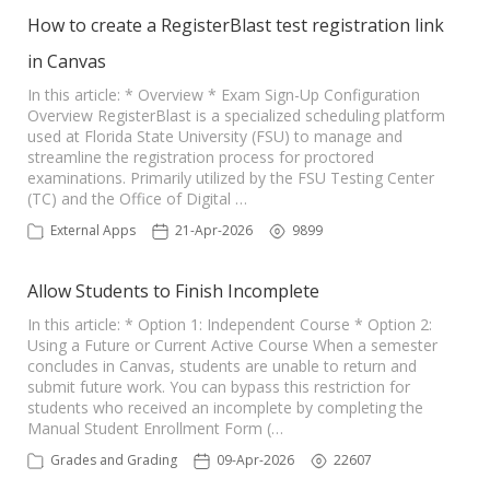
How to create a RegisterBlast test registration link
in Canvas
In this article: * Overview * Exam Sign-Up Configuration
Overview RegisterBlast is a specialized scheduling platform
used at Florida State University (FSU) to manage and
streamline the registration process for proctored
examinations. Primarily utilized by the FSU Testing Center
(TC) and the Office of Digital …
External Apps
21-Apr-2026
9899
Allow Students to Finish Incomplete
In this article: * Option 1: Independent Course * Option 2:
Using a Future or Current Active Course When a semester
concludes in Canvas, students are unable to return and
submit future work. You can bypass this restriction for
students who received an incomplete by completing the
Manual Student Enrollment Form (…
Grades and Grading
09-Apr-2026
22607