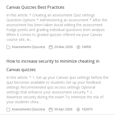
Canvas Quizzes Best Practices
In this article: * Creating an assessment Quiz settings
Question Options * Administering an assessment * After the
assessment has been taken Avoid editing the assessment
Fudge points and grading individual questions Item analysis
When it comes to graded quizzes offered via your Canvas
course site, w…
Assessments (Quizzes)
20-Mar-2026
54958
How to increase security to minimize cheating in
Canvas quizzes
In this article: * 1. Set up your Canvas quiz settings before the
quiz becomes available to students Set up your feedback
settings Recommended quiz access settings Optional
settings that enhance your assessment security * 2.
Maximize security during the exam To minimize the risk of
your students chea…
Assessments (Quizzes)
30-Apr-2026
162670