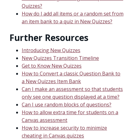
Quizzes?
How do I add all items or a random set from
an item bank to a quiz in New Quizzes?
Further Resources
Introducing New Quizzes
New Quizzes Transition Timeline
Get to Know New Quizzes
How to Convert a classic Question Bank to
a New Quizzes Item Bank
Can I make an assessment so that students
only see one question displayed at a time?
Can I use random blocks of questions?
How to allow extra time for students on a
Canvas assessment
How to increase security to minimize
cheating in Canvas quizzes