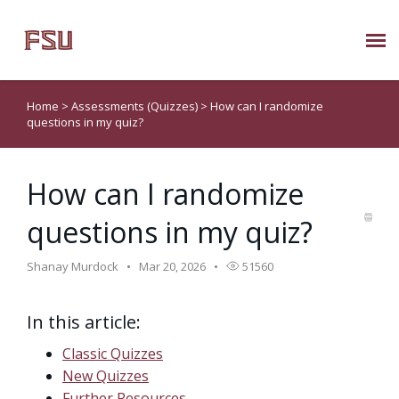
Submit Ticket
Home
>
Assessments (Quizzes)
>
How can I randomize
questions in my quiz?
Knowledge Base
How can I randomize
About Us
questions in my quiz?
Known Issues
Shanay Murdock
Mar 20, 2026
51560
Phone: 850/644-8004
In this article:
Classic Quizzes
New Quizzes
Further Resources