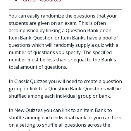
You can easily randomize the questions that your
students are given on an exam. This is often
accomplished by linking a Question Bank or an
Item Bank. Question or Item Banks have a pool of
questions which will randomly supply a quiz with a
number of questions you specify. The specified
number must be less than or equal to the Bank's
total amount of questions.
In Classic Quizzes you will need to create a question
group or link to a Question Bank. Questions will be
shuffled among each individual group or bank.
In New Quizzes you can link to an Item Bank to
shuffle among each individual bank or you can turn
on a setting to shuffle all questions across the