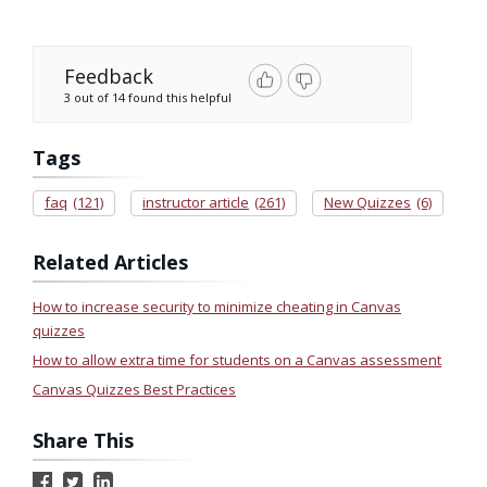
Feedback
3 out of 14 found this helpful
Tags
faq
(121)
instructor article
(261)
New Quizzes
(6)
Related Articles
How to increase security to minimize cheating in Canvas
quizzes
How to allow extra time for students on a Canvas assessment
Canvas Quizzes Best Practices
Share This