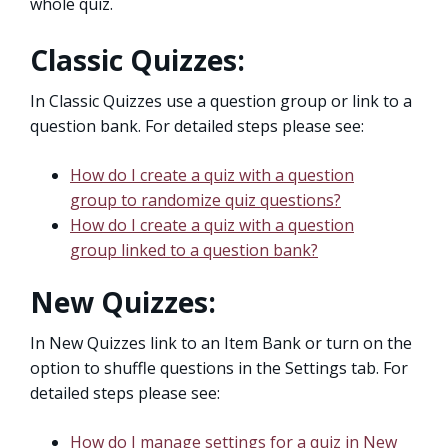
whole quiz.
Classic Quizzes:
In Classic Quizzes use a question group or link to a
question bank. For detailed steps please see:
How do I create a quiz with a question
group to randomize quiz questions?
How do I create a quiz with a question
group linked to a question bank?
New Quizzes:
In New Quizzes link to an Item Bank or turn on the
option to shuffle questions in the Settings tab. For
detailed steps please see:
How do I manage settings for a quiz in New