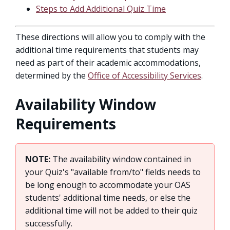
Steps to Add Additional Quiz Time
These directions will allow you to comply with the
additional time requirements that students may
need as part of their academic accommodations,
determined by the
Office of Accessibility Services
.
Availability Window
Requirements
NOTE:
The availability window contained in
your Quiz's "available from/to" fields needs to
be long enough to accommodate your OAS
students' additional time needs, or else the
additional time will not be added to their quiz
successfully.