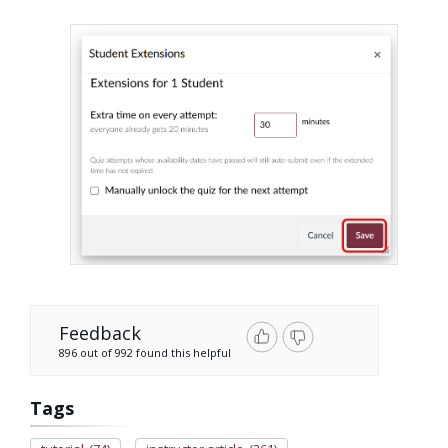
Feedback
896 out of 992 found this helpful
Tags