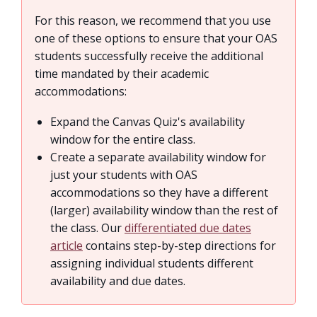
For this reason, we recommend that you use
one of these options to ensure that your OAS
students successfully receive the additional
time mandated by their academic
accommodations:
Expand the Canvas Quiz's availability
window for the entire class.
Create a separate availability window for
just your students with OAS
accommodations so they have a different
(larger) availability window than the rest of
the class. Our
differentiated due dates
article
contains step-by-step directions for
assigning individual students different
availability and due dates.