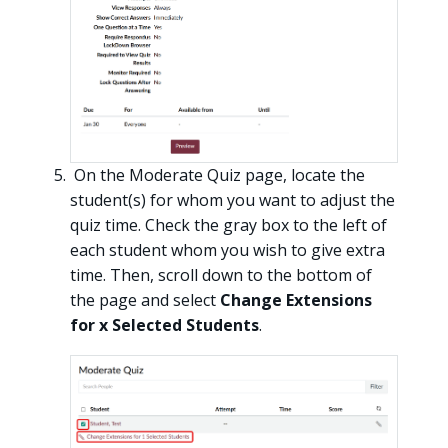
On the Moderate Quiz page, locate the
student(s) for whom you want to adjust the
quiz time. Check the gray box to the left of
each student whom you wish to give extra
time. Then, scroll down to the bottom of
the page and select
Change Extensions
for x Selected Students
.