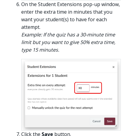
On the Student Extensions pop-up window,
enter the extra time in minutes that you
want your student(s) to have for each
attempt.
Example: If the quiz has a 30-minute time
limit but you want to give 50% extra time,
type 15 minutes.
Click the
Save
button.