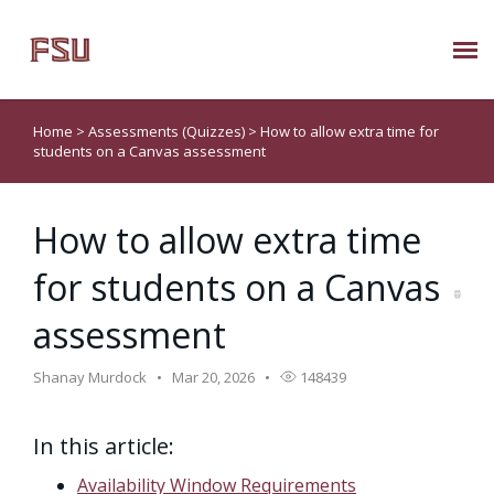
Submit Ticket
Home
>
Assessments (Quizzes)
>
How to allow extra time for
students on a Canvas assessment
Knowledge Base
How to allow extra time
About Us
for students on a Canvas
Known Issues
assessment
Phone: 850/644-8004
Shanay Murdock
Mar 20, 2026
148439
In this article:
Availability Window Requirements