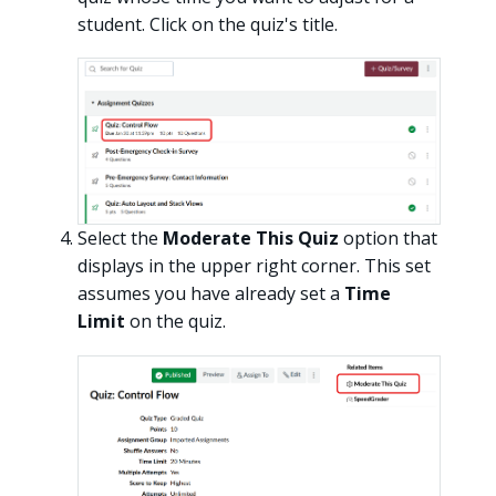
student. Click on the quiz's title.
Select the
Moderate This Quiz
option that
displays in the upper right corner. This set
assumes you have already set a
Time
Limit
on the quiz.