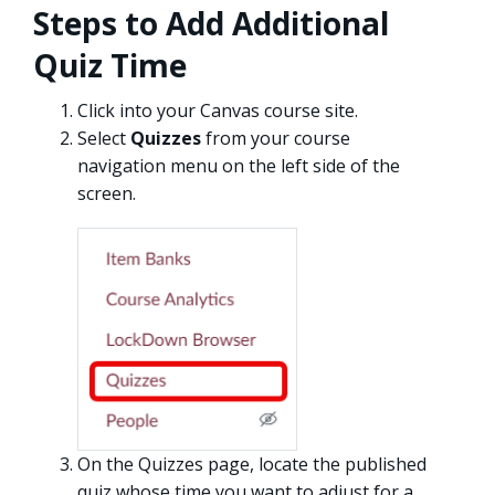
Steps to Add Additional
Quiz Time
Click into your Canvas course site.
Select
Quizzes
from your course
navigation menu on the left side of the
screen.
On the Quizzes page, locate the published
quiz whose time you want to adjust for a