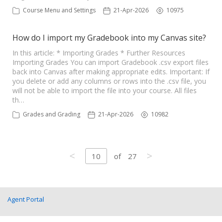
Course Menu and Settings
21-Apr-2026
10975
How do I import my Gradebook into my Canvas site?
In this article: * Importing Grades * Further Resources
Importing Grades You can import Gradebook .csv export files
back into Canvas after making appropriate edits. Important: If
you delete or add any columns or rows into the .csv file, you
will not be able to import the file into your course. All files
th…
Grades and Grading
21-Apr-2026
10982
<
>
10
of
27
Agent Portal