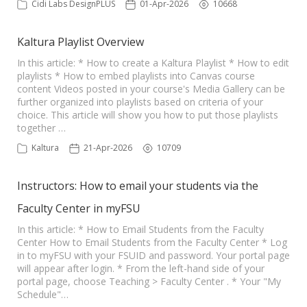
Cidi Labs DesignPLUS
01-Apr-2026
10668
Kaltura Playlist Overview
In this article: * How to create a Kaltura Playlist * How to edit
playlists * How to embed playlists into Canvas course
content Videos posted in your course's Media Gallery can be
further organized into playlists based on criteria of your
choice. This article will show you how to put those playlists
together …
Kaltura
21-Apr-2026
10709
Instructors: How to email your students via the
Faculty Center in myFSU
In this article: * How to Email Students from the Faculty
Center How to Email Students from the Faculty Center * Log
in to myFSU with your FSUID and password. Your portal page
will appear after login. * From the left-hand side of your
portal page, choose Teaching > Faculty Center . * Your "My
Schedule"…