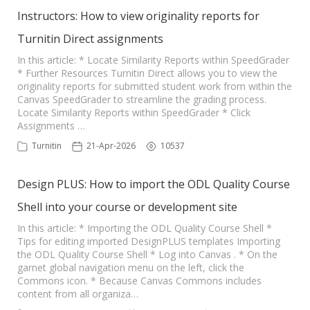
Instructors: How to view originality reports for
Turnitin Direct assignments
In this article: * Locate Similarity Reports within SpeedGrader
* Further Resources Turnitin Direct allows you to view the
originality reports for submitted student work from within the
Canvas SpeedGrader to streamline the grading process.
Locate Similarity Reports within SpeedGrader * Click
Assignments …
Turnitin
21-Apr-2026
10537
Design PLUS: How to import the ODL Quality Course
Shell into your course or development site
In this article: * Importing the ODL Quality Course Shell *
Tips for editing imported DesignPLUS templates Importing
the ODL Quality Course Shell * Log into Canvas . * On the
garnet global navigation menu on the left, click the
Commons icon. * Because Canvas Commons includes
content from all organiza…