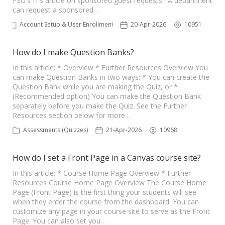
FSU's ITS article on sponsored guest requests . A department
can request a sponsored…
Account Setup & User Enrollments
20-Apr-2026
10951
How do I make Question Banks?
In this article: * Overview * Further Resources Overview You
can make Question Banks in two ways: * You can create the
Question Bank while you are making the Quiz, or *
(Recommended option) You can make the Question Bank
separately before you make the Quiz. See the Further
Resources section below for more…
Assessments (Quizzes)
21-Apr-2026
10968
How do I set a Front Page in a Canvas course site?
In this article: * Course Home Page Overview * Further
Resources Course Home Page Overview The Course Home
Page (Front Page) is the first thing your students will see
when they enter the course from the dashboard. You can
customize any page in your course site to serve as the Front
Page. You can also set you…