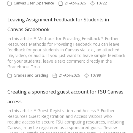
Canvas User Experience
21-Apr-2026
10722
Leaving Assignment Feedback for Students in
Canvas Gradebook
In this article: * Methods for Providing Feedback * Further
Resources Methods for Providing Feedback You can leave
feedback for your students in Canvas via text, an attached
file, video, or audio. If you just want to leave simple feedback
for your students, leave a text comment directly in the
Gradebook. To a…
Grades and Grading
21-Apr-2026
10799
Creating a sponsored guest account for FSU Canvas
access
In this article: * Guest Registration and Access * Further
Resources Guest Registration and Access Visitors who
require access to secure FSU computing resources, including
Canvas, may be registered as a sponsored guest. Review