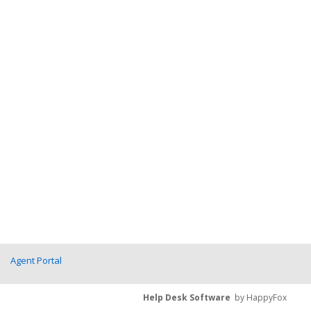
Agent Portal
Help Desk Software
by HappyFox