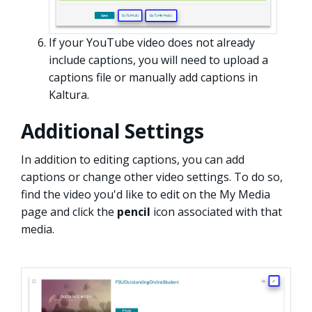
If your YouTube video does not already
include captions, you will need to upload a
captions file or manually add captions in
Kaltura.
Additional Settings
In addition to editing captions, you can add
captions or change other video settings. To do so,
find the video you'd like to edit on the My Media
page and click the
pencil
icon associated with that
media.