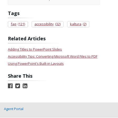
Tags
faq
(121)
accessibility
(32)
kaltura
(2)
Related Articles
Adding Titles to PowerPoint Slides
Accessibility Tips: Converting Microsoft Word Files to PDF
Using PowerPoint's Built-in Layouts
Share This
Agent Portal