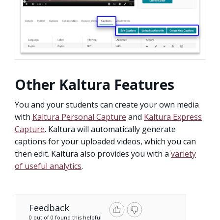
Other Kaltura Features
You and your students can create your own media
with
Kaltura Personal Capture
and
Kaltura Express
Capture
. Kaltura will automatically generate
captions for your uploaded videos, which you can
then edit. Kaltura also provides you with a
variety
of useful analytics
.
Feedback
0 out of 0 found this helpful