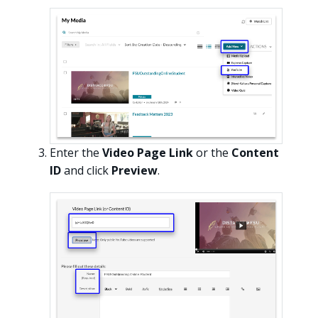
Enter the
Video Page Link
or the
Content
ID
and click
Preview
.