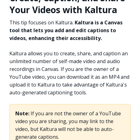
Your Videos with Kaltura
This tip focuses on Kaltura.
Kaltura is a Canvas
tool that lets you add and edit captions to
videos, enhancing their accessibility.
Kaltura allows you to create, share, and caption an
unlimited number of self-made video and audio
recordings in Canvas. If you are the owner of a
YouTube video, you can download it as an MP4 and
upload it to Kaltura to take advantage of Kaltura's
auto-generated captioning tools.
Note:
If you are not the owner of a YouTube
video you are sharing, you may link to the
video, but Kaltura will not be able to auto-
generate captions.