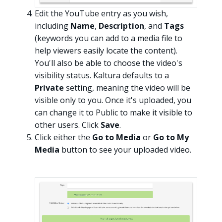
Edit the YouTube entry as you wish,
including
Name
,
Description
, and
Tags
(keywords you can add to a media file to
help viewers easily locate the content).
You'll also be able to choose the video's
visibility status. Kaltura defaults to a
Private
setting, meaning the video will be
visible only to you. Once it's uploaded, you
can change it to Public to make it visible to
other users. Click
Save
.
Click either the
Go to Media
or
Go to My
Media
button to see your uploaded video.