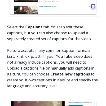
Select the
Captions
tab. You can edit these
captions, but you can also choose to upload a
separately created set of captions for the video.
Kaltura accepts many common caption formats
(.srt, .xml, .dxfp, .vtt). If your YouTube video does
not already include captions, you will need to
upload a captions file or manually add captions in
Kaltura. You can choose
Create new captions
to
create your own captions in Kaltura and specify the
language and accuracy level.