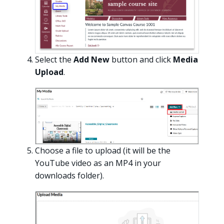
Select the
Add New
button and click
Media
Upload
.
Choose a file to upload (it will be the
YouTube video as an MP4 in your
downloads folder).