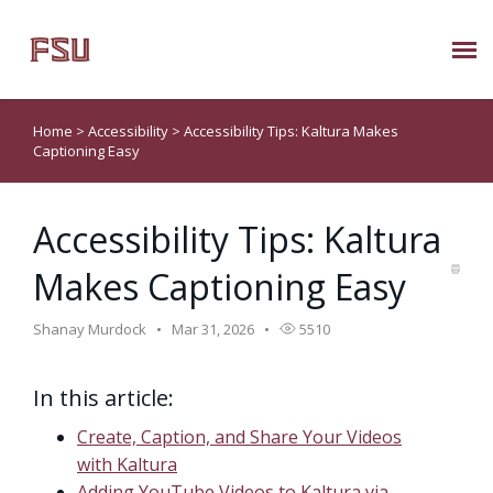
Submit Ticket
Home
>
Accessibility
>
Accessibility Tips: Kaltura Makes
Captioning Easy
Knowledge Base
Accessibility Tips: Kaltura
About Us
Makes Captioning Easy
Known Issues
Shanay Murdock
Mar 31, 2026
5510
Phone: 850/644-8004
In this article:
Create, Caption, and Share Your Videos
with Kaltura
Adding YouTube Videos to Kaltura via