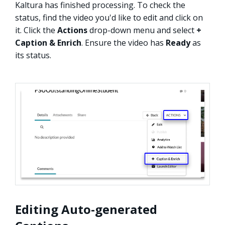
Kaltura has finished processing. To check the
status, find the video you'd like to edit and click on
it. Click the
Actions
drop-down menu and select
+
Caption & Enrich
. Ensure the video has
Ready
as
its status.
Editing Auto-generated