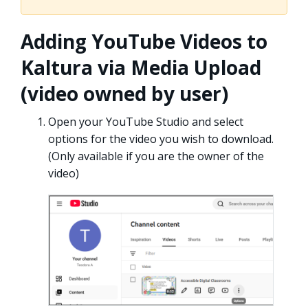
Adding YouTube Videos to
Kaltura via Media Upload
(video owned by user)
Open your YouTube Studio and select
options for the video you wish to download.
(Only available if you are the owner of the
video)