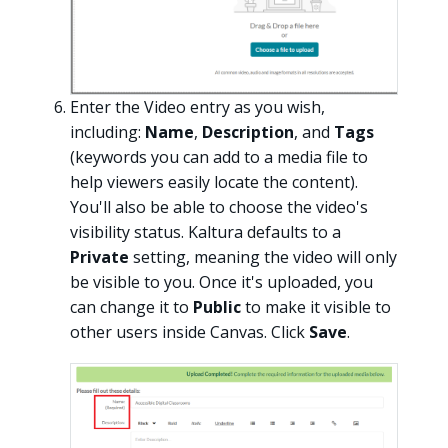
Enter the Video entry as you wish,
including:
Name
,
Description
, and
Tags
(keywords you can add to a media file to
help viewers easily locate the content).
You'll also be able to choose the video's
visibility status. Kaltura defaults to a
Private
setting, meaning the video will only
be visible to you. Once it's uploaded, you
can change it to
Public
to make it visible to
other users inside Canvas. Click
Save
.