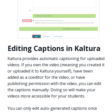
Editing Captions in Kaltura
Kaltura provides automatic captioning for uploaded
videos. If you own the video (meaning you created it
or uploaded it to Kaltura yourself), have been
added as a coeditor for the video, or have
publishing permission with the video, you can edit
the captions manually. Doing so will make your
videos more accessible for your students.
You can only edit auto-generated captions once