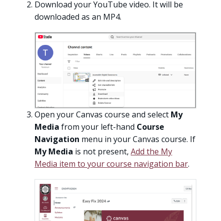
Download your YouTube video. It will be
downloaded as an MP4.
Open your Canvas course and select
My
Media
from your left-hand
Course
Navigation
menu in your Canvas course. If
My Media
is not present,
Add the My
Media item to your course navigation bar
.