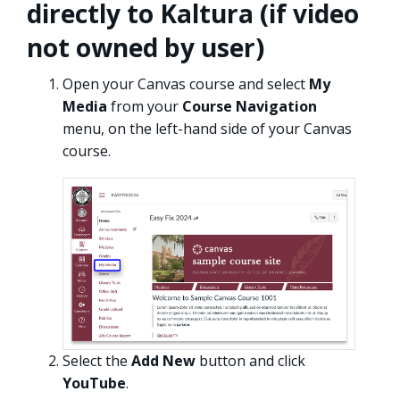
directly to Kaltura (if video
not owned by user)
Open your Canvas course and select
My
Media
from your
Course Navigation
menu, on the left-hand side of your Canvas
course.
Select the
Add New
button and click
YouTube
.