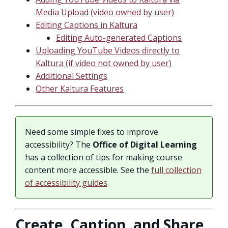
Media Upload (video owned by user)
Editing Captions in Kaltura
Editing Auto-generated Captions
Uploading YouTube Videos directly to
Kaltura (if video not owned by user)
Additional Settings
Other Kaltura Features
Need some simple fixes to improve
accessibility? The
Office of Digital Learning
has a collection of tips for making course
content more accessible. See the
full collection
of accessibility guides
.
Create, Caption, and Share