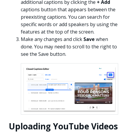
additional captions by clicking the
+ Add
captions button that appears between the
preexisting captions. You can search for
specific words or add speakers by using the
features at the top of the screen.
Make any changes and click
Save
when
done. You may need to scroll to the right to
see the Save button.
Uploading YouTube Videos