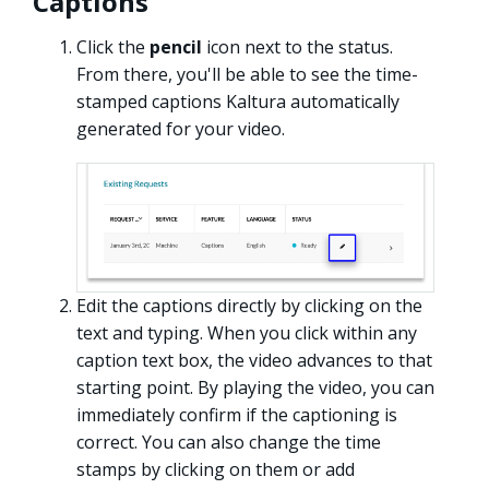
Captions
Click the
pencil
icon next to the status.
From there, you'll be able to see the time-
stamped captions Kaltura automatically
generated for your video.
Edit the captions directly by clicking on the
text and typing. When you click within any
caption text box, the video advances to that
starting point. By playing the video, you can
immediately confirm if the captioning is
correct. You can also change the time
stamps by clicking on them or add