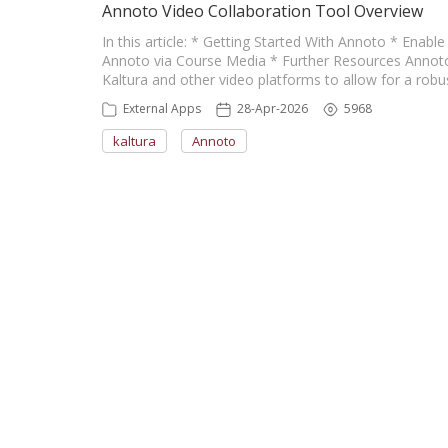
Annoto Video Collaboration Tool Overview
In this article: * Getting Started With Annoto * Enab
Annoto via Course Media * Further Resources Annoto i
Kaltura and other video platforms to allow for a rob
External Apps
28-Apr-2026
5968
kaltura
Annoto