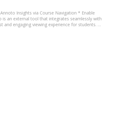
le Annoto Insights via Course Navigation * Enable
s an external tool that integrates seamlessly with
ust and engaging viewing experience for students. …