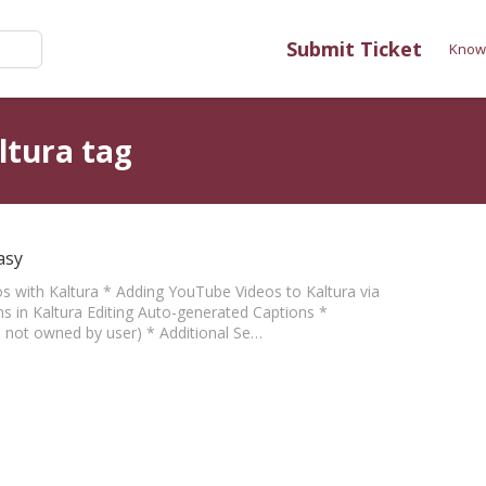
Submit Ticket
Know
ltura tag
asy
eos with Kaltura * Adding YouTube Videos to Kaltura via
s in Kaltura Editing Auto-generated Captions *
eo not owned by user) * Additional Se…