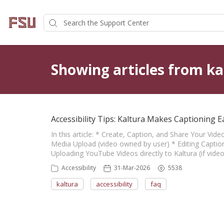
Showing articles from ka
Accessibility Tips: Kaltura Makes Captioning E
In this article: * Create, Caption, and Share Your Vid
Media Upload (video owned by user) * Editing Caption
Uploading YouTube Videos directly to Kaltura (if vid
Accessibility
31-Mar-2026
5538
kaltura
accessibility
faq