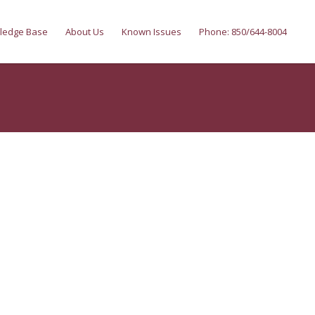
ledge Base
About Us
Known Issues
Phone: 850/644-8004