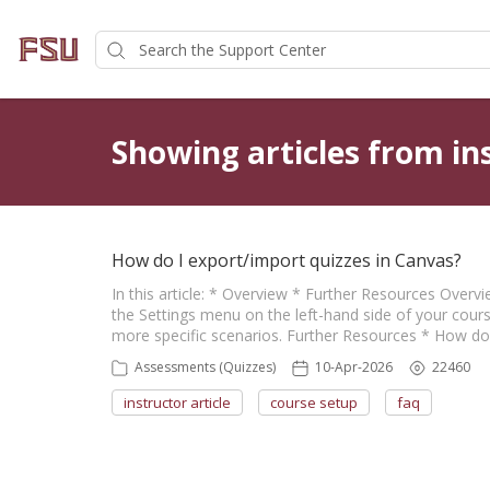
Showing articles from ins
How do I export/import quizzes in Canvas?
In this article: * Overview * Further Resources Over
the Settings menu on the left-hand side of your cours
more specific scenarios. Further Resources * How d
Assessments (Quizzes)
10-Apr-2026
22460
instructor article
course setup
faq