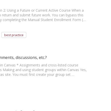
ion 2: Using a Future or Current Active Course When a
 return and submit future work. You can bypass this
 by completing the Manual Student Enrollment Form (…
best practice
nments, discussions, etc.?
thin Canvas * Assignments and cross-listed course
s Making and using student groups within Canvas Yes,
as site. You must first create your group set …