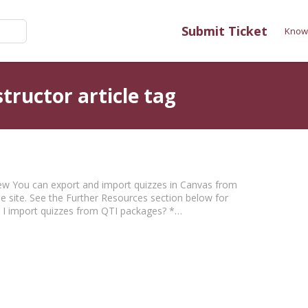
Submit Ticket
Know
tructor article tag
view You can export and import quizzes in Canvas from
e site. See the Further Resources section below for
o I import quizzes from QTI packages? *…