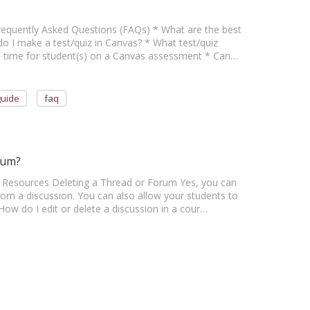
 Frequently Asked Questions (FAQs) * What are the best
o I make a test/quiz in Canvas? * What test/quiz
ra time for student(s) on a Canvas assessment * Can…
guide
faq
rum?
her Resources Deleting a Thread or Forum Yes, you can
om a discussion. You can also allow your students to
How do I edit or delete a discussion in a cour…