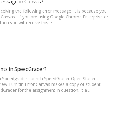
message in Canvas?
receiving the following error message, it is because you
by Canvas . If you are using Google Chrome Enterprise or
then you will receive this e…
ents in SpeedGrader?
s via Speedgrader Launch SpeedGrader Open Student
View Turnitin Error Canvas makes a copy of student
edGrader for the assignment in question. It a…