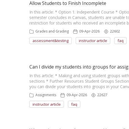
Allow Students to Finish Incomplete
In this article: * Option 1: Independent Course * Opt
semester concludes in Canvas, students are unable to
restriction for students who received an incomplete
Grades and Grading
09-Apr-2026
22602
assessment&testing
instructor article
faq
Can I divide my students into groups for assig
In this article: * Making and using student groups wi
sections * Further Resources Student Groups Section
you can divide your students into groups in your Canv
Assignments
09-Apr-2026
22627
instructor article
faq