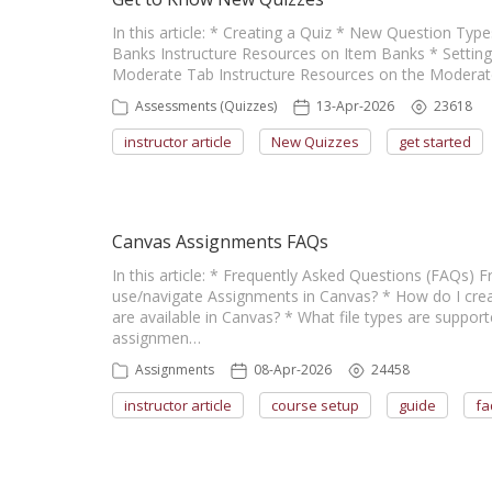
In this article: * Creating a Quiz * New Question Ty
Banks Instructure Resources on Item Banks * Setting
Moderate Tab Instructure Resources on the Moderat
Assessments (Quizzes)
13-Apr-2026
23618
instructor article
New Quizzes
get started
Canvas Assignments FAQs
In this article: * Frequently Asked Questions (FAQs)
use/navigate Assignments in Canvas? * How do I cre
are available in Canvas? * What file types are suppo
assignmen…
Assignments
08-Apr-2026
24458
instructor article
course setup
guide
fa