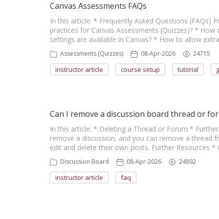
Canvas Assessments FAQs
In this article: * Frequently Asked Questions (FAQs)
practices for Canvas Assessments (Quizzes)? * How d
settings are available in Canvas? * How to allow ext
Assessments (Quizzes)
08-Apr-2026
24715
instructor article
course setup
tutorial
Can I remove a discussion board thread or fo
In this article: * Deleting a Thread or Forum * Furt
remove a discussion, and you can remove a thread fr
edit and delete their own posts. Further Resources * 
Discussion Board
08-Apr-2026
24892
instructor article
faq