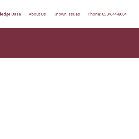
ledge Base
About Us
Known Issues
Phone: 850/644-8004