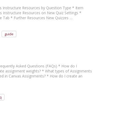
pes Instructure Resources by Question Type * Item
s Instructure Resources on New Quiz Settings *
e Tab * Further Resources New Quizzes …
guide
 Frequently Asked Questions (FAQs) * How do I
ate assignment weights? * What types of Assignments
rted in Canvas Assignments? * How do I create an
q