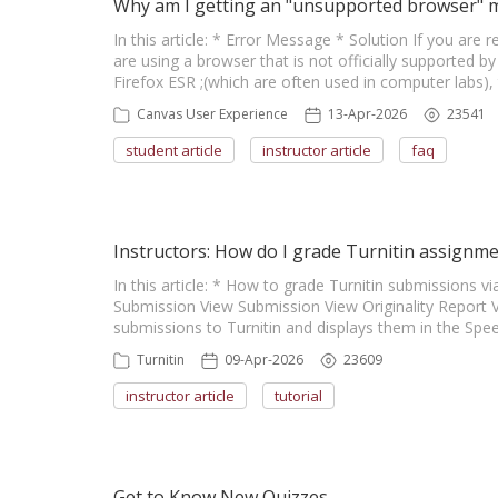
Why am I getting an "unsupported browser" 
In this article: * Error Message * Solution If you are 
are using a browser that is not officially supported 
Firefox ESR ;(which are often used in computer labs), 
Canvas User Experience
13-Apr-2026
23541
student article
instructor article
faq
Instructors: How do I grade Turnitin assignm
In this article: * How to grade Turnitin submission
Submission View Submission View Originality Report 
submissions to Turnitin and displays them in the Spe
Turnitin
09-Apr-2026
23609
instructor article
tutorial
Get to Know New Quizzes